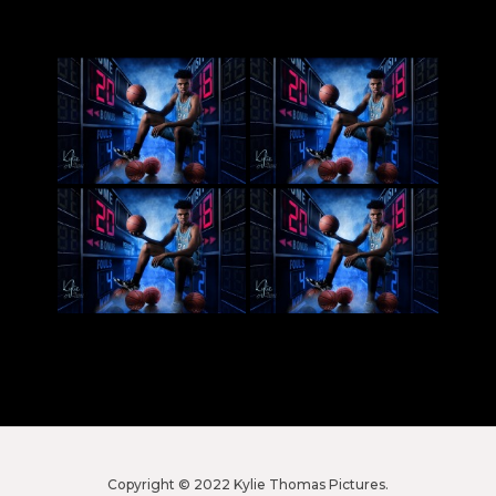
Copyright © 2022 Kylie Thomas Pictures.