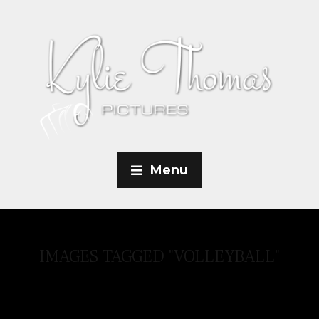
Menu
IMAGES TAGGED "VOLLEYBALL"