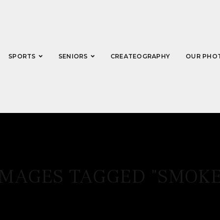
SPORTS
SENIORS
CREATEOGRAPHY
OUR PHO
IMAGES TAGGED "SMOKE