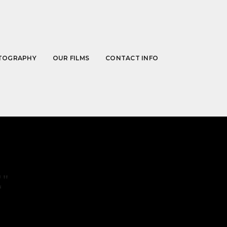
TOGRAPHY
OUR FILMS
CONTACT INFO
"